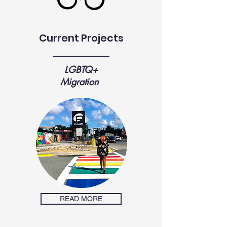
Current Projects
LGBTQ+
Migration
READ MORE