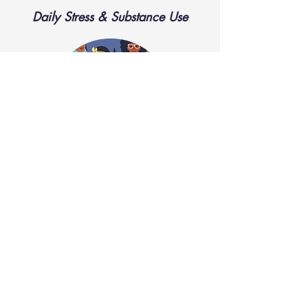
Daily Stress & Substance Use
READ MORE
LBTQ Health Equity Initiative