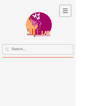
University of California, Santa Barbara