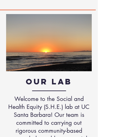
Our Lab
Welcome to the Social and
Health Equity (S.H.E.) lab at UC
Santa Barbara! Our team is
committed to carrying out
rigorous community-based