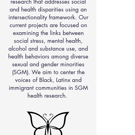
research that addresses social
and health disparities using an
intersectionality framework. Our
current projects are focused on
examining the links between
social stress, mental health,
alcohol and substance use, and
health behaviors among diverse
sexual and gender minorities
(SGM). We aim to center the
voices of Black, Latinx and
immigrant communities in SGM
health research.