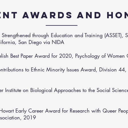
ENT AWARDS AND HO
ts Strengthened through Education and Training (ASSET), 
alifornia, San Diego via NIDA
elish Best Paper Award for 2020, Psychology of Women 
ontributions to Ethnic Minority Issues Award, Division 44
r Institute on Biological Approaches to the Social Scienc
Hovart Early Career Award for Research with Queer Peopl
sociation, 2019