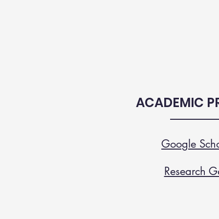
ACADEMIC PR
Google Scho
Research G