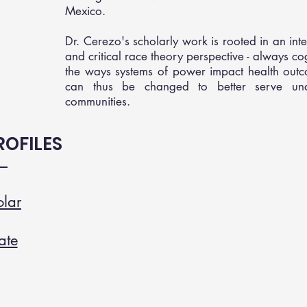
Mexico.
Dr. Cerezo's scholarly work is rooted in an inte
and critical race theory perspective - always co
the ways systems of power impact health out
can thus be changed to better serve und
communities.
OFILES
lar
ate