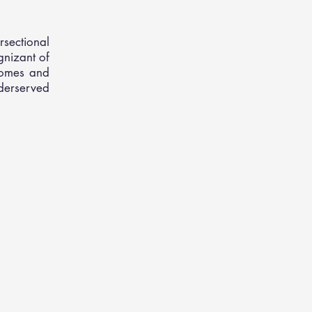
rsectional
gnizant of
comes and
erserved