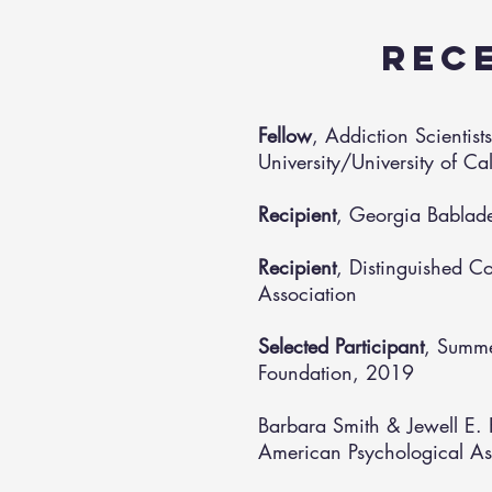
REC
Fellow
, Addiction Scientis
University/University of C
Recipient
, Georgia Bablad
Recipient
, Distinguished C
Association
Selected Participant
, Summe
Foundation, 2019
Barbara Smith & Jewell E. 
American Psychological As