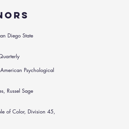
NORS
San Diego State
Quarterly
, American Psychological
es, Russel Sage
e of Color, Division 45,