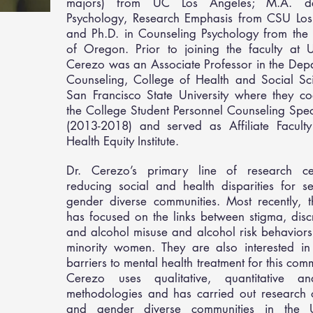
majors) from UC Los Angeles; M.A. d
Psychology, Research Emphasis from CSU Los
and Ph.D. in Counseling Psychology from the 
of Oregon. Prior to joining the faculty at 
Cerezo was an Associate Professor in the Dep
Counseling, College of Health and Social Sci
San Francisco State University where they co
the College Student Personnel Counseling Spec
(2013-2018) and served as Affiliate Faculty
Health Equity Institute.
Dr. Cerezo’s primary line of research c
reducing social and health disparities for s
gender diverse communities. Most recently, t
has focused on the links between stigma, disc
and alcohol misuse and alcohol risk behaviors
minority women. They are also interested in
barriers to mental health treatment for this comm
Cerezo uses qualitative, quantitative a
methodologies and has carried out research 
and gender diverse communities in the 