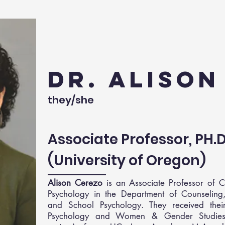
Dr. Aliso
they/she
Associate Professor, PH.
(University of Oregon)
Alison Cerezo
is an Associate Professor of C
Psychology in the Department of Counseling, 
and School Psychology. They received thei
Psychology and Women & Gender Studies