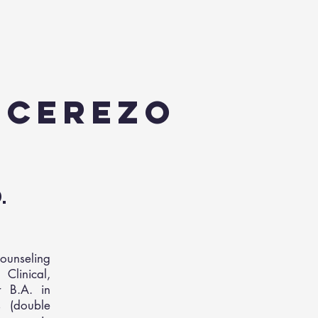
n Cerezo
D.
ounseling
Clinical,
r B.A. in
 (double