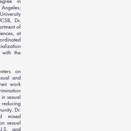
egree in
 Angeles;
University
UCSB, Dr.
artment of
ences, at
ordinated
ialization
 with the
enters on
exual and
heir work
rimination
 in sexual
 reducing
unity. Dr.
nd mixed
on sexual
U.S. and