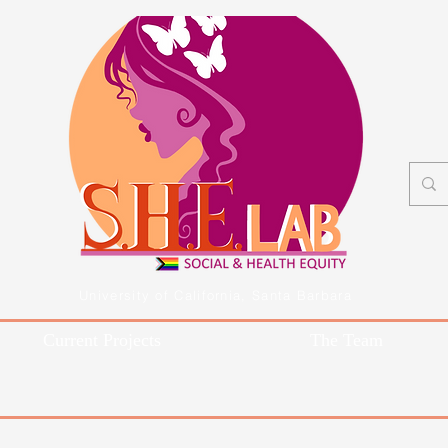
University of California, Santa Barbara
Current Projects
The Team