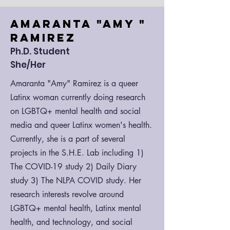
Amaranta "A
my "
Ramirez
Ph.D. Student
She/Her
Amaranta "Amy" Ramirez is a queer
Latinx woman currently doing research
on LGBTQ+ mental health and social
media and queer Latinx women's health.
Currently, she is a part of several
projects in the S.H.E. Lab including 1)
The COVID-19 study 2) Daily Diary
study 3) The NLPA COVID study. Her
research interests revolve around
LGBTQ+ mental health, Latinx mental
health, and technology, and social