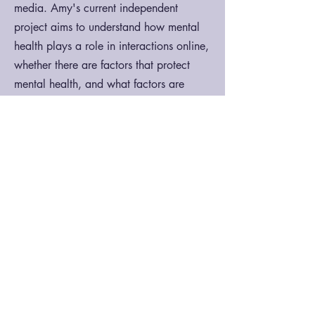
media. Amy's current independent
project aims to understand how mental
health plays a role in interactions online,
whether there are factors that protect
mental health, and what factors are
detrimental.
Contact:
acerezo@ucsb.edu
S.H.E. Lab
Department of
Counseling, Clinical, and
School Psychology