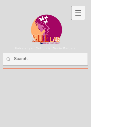
University of California, Santa Barbara