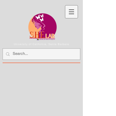
University of California, Santa Barbara