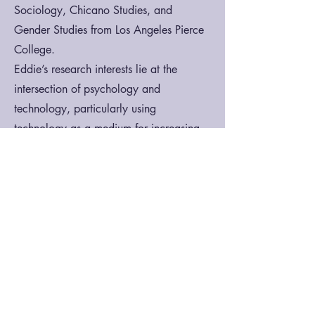
Sociology, Chicano Studies, and
Gender Studies from Los Angeles Pierce
College.
Eddie’s research interests lie at the
intersection of psychology and
technology, particularly using
technology as a medium for increasing
accessibility to mental health resources
and reducing health disparities among
historically marginalized and minoritized
individuals and communities.
Contact:
acerezo@ucsb.edu