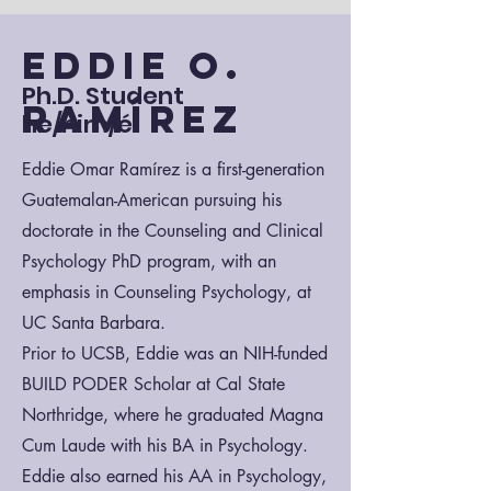
Eddie O.
Ph.D. Student
Ramírez
he/him/él
Eddie Omar Ramírez is a first-generation
Guatemalan-American pursuing his
doctorate in the Counseling and Clinical
Psychology PhD program, with an
emphasis in Counseling Psychology, at
UC Santa Barbara.
Prior to UCSB, Eddie was an NIH-funded
BUILD PODER Scholar at Cal State
Northridge, where he graduated Magna
Cum Laude with his BA in Psychology.
Eddie also earned his AA in Psychology,